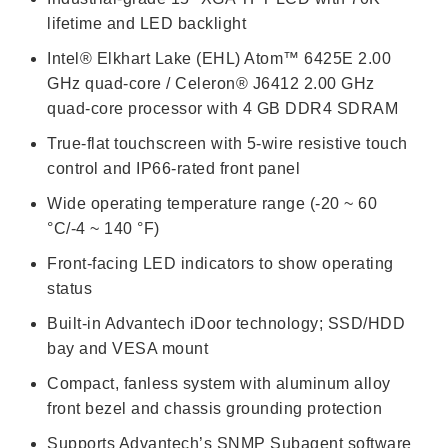
lifetime and LED backlight
Intel® Elkhart Lake (EHL) Atom™ 6425E 2.00
GHz quad-core / Celeron® J6412 2.00 GHz
quad-core processor with 4 GB DDR4 SDRAM
True-flat touchscreen with 5-wire resistive touch
control and IP66-rated front panel
Wide operating temperature range (-20 ~ 60
°C/-4 ~ 140 °F)
Front-facing LED indicators to show operating
status
Built-in Advantech iDoor technology; SSD/HDD
bay and VESA mount
Compact, fanless system with aluminum alloy
front bezel and chassis grounding protection
Supports Advantech’s SNMP Subagent software