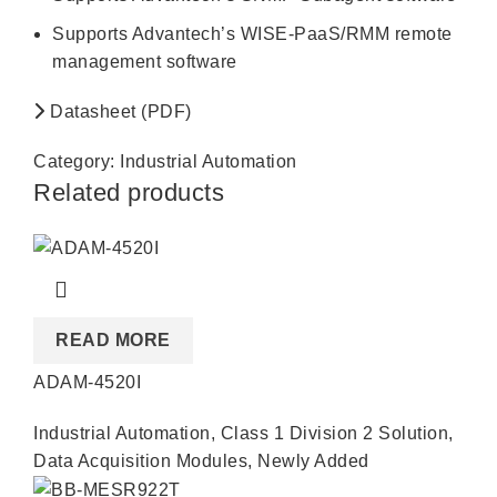
Supports Advantech’s WISE-PaaS/RMM remote
management software
Datasheet (PDF)
Category:
Industrial Automation
Related products
READ MORE
ADAM-4520I
Industrial Automation
,
Class 1 Division 2 Solution
,
Data Acquisition Modules
,
Newly Added