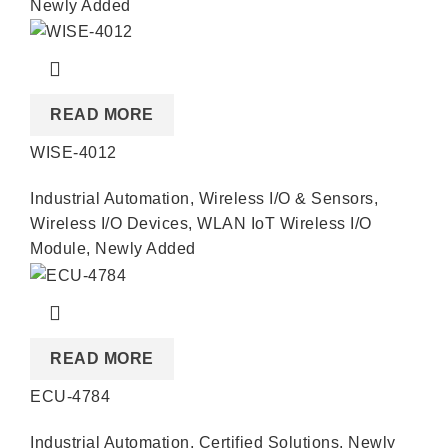
Newly Added
READ MORE
WISE-4012
Industrial Automation
,
Wireless I/O & Sensors
,
Wireless I/O Devices
,
WLAN IoT Wireless I/O
Module
,
Newly Added
READ MORE
ECU-4784
Industrial Automation
,
Certified Solutions
,
Newly