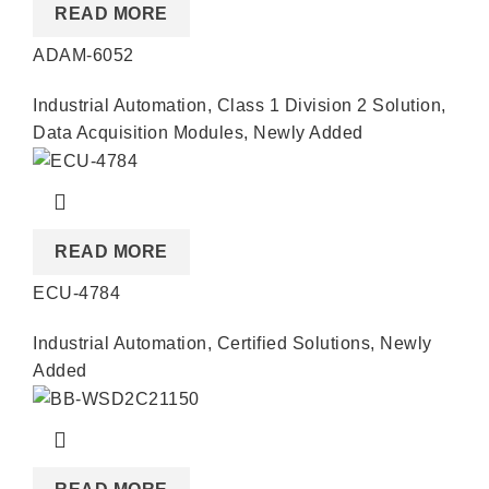
READ MORE
ADAM-6052
Industrial Automation
,
Class 1 Division 2 Solution
,
Data Acquisition Modules
,
Newly Added
READ MORE
ECU-4784
Industrial Automation
,
Certified Solutions
,
Newly
Added