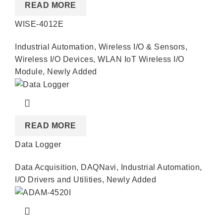
READ MORE
WISE-4012E
Industrial Automation
,
Wireless I/O & Sensors
,
Wireless I/O Devices
,
WLAN IoT Wireless I/O
Module
,
Newly Added
READ MORE
Data Logger
Data Acquisition
,
DAQNavi
,
Industrial Automation
,
I/O Drivers and Utilities
,
Newly Added