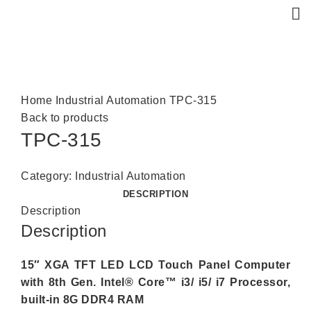
Click to enlarge
Home
Industrial Automation
TPC-315
Back to products
TPC-315
Category:
Industrial Automation
DESCRIPTION
Description
Description
15″ XGA TFT LED LCD Touch Panel Computer
with 8th Gen. Intel® Core™ i3/ i5/ i7 Processor,
built-in 8G DDR4 RAM