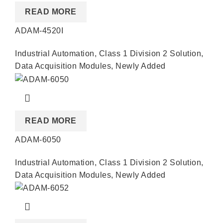
READ MORE
ADAM-4520I
Industrial Automation
,
Class 1 Division 2 Solution
,
Data Acquisition Modules
,
Newly Added
READ MORE
ADAM-6050
Industrial Automation
,
Class 1 Division 2 Solution
,
Data Acquisition Modules
,
Newly Added