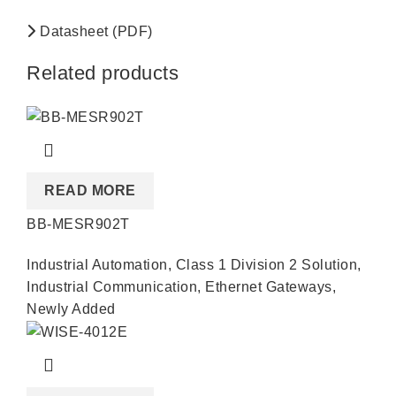
Datasheet (PDF)
Related products
READ MORE
BB-MESR902T
Industrial Automation
,
Class 1 Division 2 Solution
,
Industrial Communication
,
Ethernet Gateways
,
Newly Added