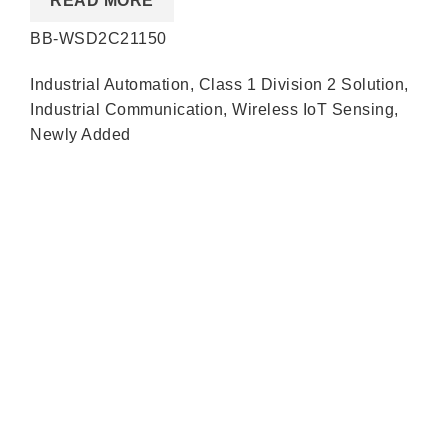
READ MORE
BB-WSD2C21150
Industrial Automation
,
Class 1 Division 2 Solution
,
Industrial Communication
,
Wireless IoT Sensing
,
Newly Added
Quick Links
About us
Partners
Blog
Contact us
Our Services
Products