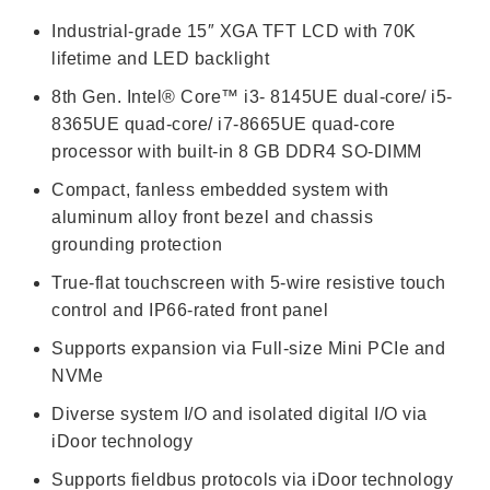
Industrial-grade 15″ XGA TFT LCD with 70K
lifetime and LED backlight
8th Gen. Intel® Core™ i3- 8145UE dual-core/ i5-
8365UE quad-core/ i7-8665UE quad-core
processor with built-in 8 GB DDR4 SO-DIMM
Compact, fanless embedded system with
aluminum alloy front bezel and chassis
grounding protection
True-flat touchscreen with 5-wire resistive touch
control and IP66-rated front panel
Supports expansion via Full-size Mini PCIe and
NVMe
Diverse system I/O and isolated digital I/O via
iDoor technology
Supports fieldbus protocols via iDoor technology