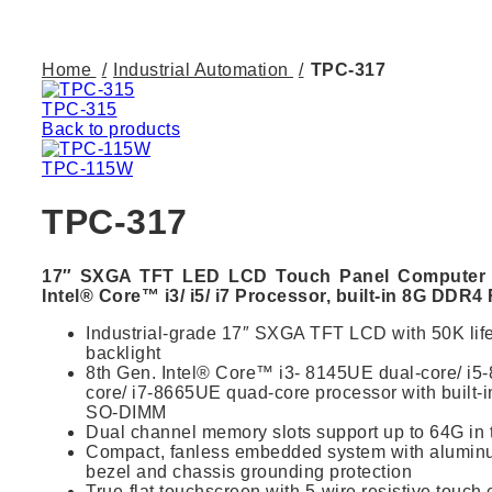
Click to enlarge
Home
Industrial Automation
TPC-317
TPC-315
Back to products
TPC-115W
TPC-317
17″ SXGA TFT LED LCD Touch Panel Computer w
Intel® Core™ i3/ i5/ i7 Processor, built-in 8G DDR
Industrial-grade 17″ SXGA TFT LCD with 50K li
backlight
8th Gen. Intel® Core™ i3- 8145UE dual-core/ i
core/ i7-8665UE quad-core processor with built
SO-DIMM
Dual channel memory slots support up to 64G in t
Compact, fanless embedded system with aluminum
bezel and chassis grounding protection
True-flat touchscreen with 5-wire resistive touch 