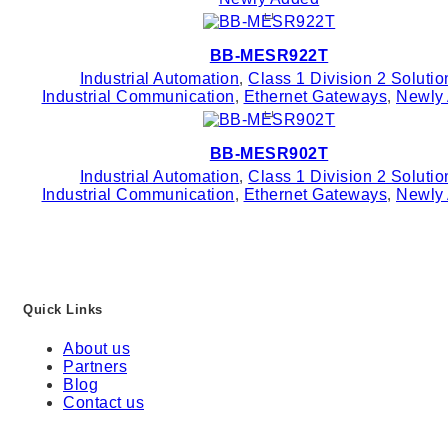
BB-MESR922T
Industrial Automation
,
Class 1 Division 2 Solutio
Industrial Communication
,
Ethernet Gateways
,
Newly
BB-MESR902T
Industrial Automation
,
Class 1 Division 2 Solutio
Industrial Communication
,
Ethernet Gateways
,
Newly
Quick Links
About us
Partners
Blog
Contact us