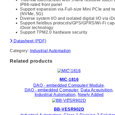
IP66-rated front panel
Support expansion via Full-size Mini PCIe and tw
(NVMe, 5G)
Diverse system I/O and isolated digital I/O via i
Support fieldbus protocols/GPS/GPRS/Wi-Fi capab
iDoor technology
Support TPM2.0 hardware security
Datasheet (PDF)
Category:
Industrial Automation
Related products
MIC-1816
DAQ - embedded Computer/ Module
,
DAQ - embedded Computer
,
Data Acquisition
,
Industrial Automation
,
Newly Added
BB-VESR902D