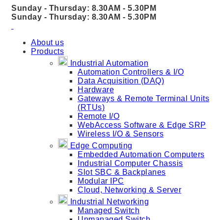
Sunday - Thursday: 8.30AM - 5.30PM
Sunday - Thursday: 8.30AM - 5.30PM
About us
Products
Industrial Automation
Automation Controllers & I/O
Data Acquisition (DAQ)
Hardware
Gateways & Remote Terminal Units
(RTUs)
Remote I/O
WebAccess Software & Edge SRP
Wireless I/O & Sensors
Edge Computing
Embedded Automation Computers
Industrial Computer Chassis
Slot SBC & Backplanes
Modular IPC
Cloud, Networking & Server
Industrial Networking
Managed Switch
Unmanaged Switch