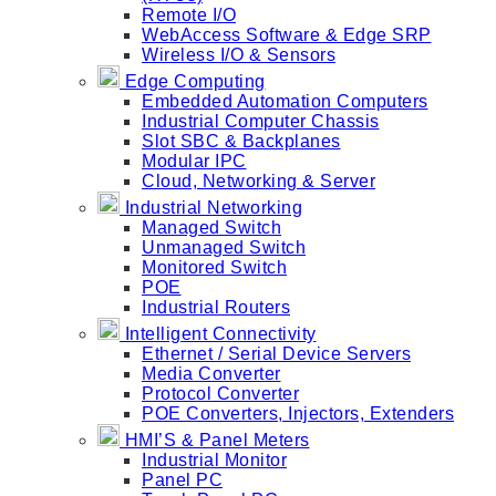
Remote I/O
WebAccess Software & Edge SRP
Wireless I/O & Sensors
Edge Computing
Embedded Automation Computers
Industrial Computer Chassis
Slot SBC & Backplanes
Modular IPC
Cloud, Networking & Server
Industrial Networking
Managed Switch
Unmanaged Switch
Monitored Switch
POE
Industrial Routers
Intelligent Connectivity
Ethernet / Serial Device Servers
Media Converter
Protocol Converter
POE Converters, Injectors, Extenders
HMI’S & Panel Meters
Industrial Monitor
Panel PC