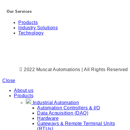
Our Services
Products
Industry Solutions
Technology
2022 Muscat Automations | All Rights Reserved
Close
About us
Products
Industrial Automation
Automation Controllers & I/O
Data Acquisition (DAQ)
Hardware
Gateways & Remote Terminal Units
(RTUs)