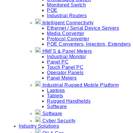
Monitored Switch
POE
Industrial Routers
Intelligent Connectivity
Ethernet / Serial Device Servers
Media Converter
Protocol Converter
POE Converters, Injectors, Extenders
HMI’S & Panel Meters
Industrial Monitor
Panel PC
Touch Panel PC
Operator Panels
Panel Meters
Industrial Rugged Mobile Platform
Laptops
Tablets
Rugged Handhelds
Software
Software
Cyber Security
Industry Solutions