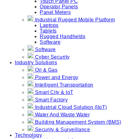
Touch Panel PC
Operator Panels
Panel Meters
Industrial Rugged Mobile Platform
Laptops
Tablets
Rugged Handhelds
Software
Software
Cyber Security
Industry Solutions
Oil & Gas
Power and Energy
Intelligent Transportation
Smart City & IoT
Smart Factory
Industrial Cloud Solution (IIoT)
Water And Waste Water
Building Management System (BMS)
Security & Surveillance
Technology