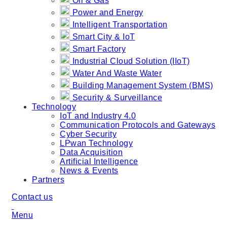
Oil & Gas
Power and Energy
Intelligent Transportation
Smart City & IoT
Smart Factory
Industrial Cloud Solution (IIoT)
Water And Waste Water
Building Management System (BMS)
Security & Surveillance
Technology
IoT and Industry 4.0
Communication Protocols and Gateways
Cyber Security
LPwan Technology
Data Acquisition
Artificial Intelligence
News & Events
Partners
Contact us
Menu