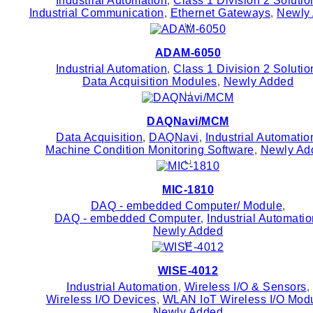
Industrial Automation
,
Class 1 Division 2 Solutio
Industrial Communication
,
Ethernet Gateways
,
Newly
ADAM-6050
Industrial Automation
,
Class 1 Division 2 Solutio
Data Acquisition Modules
,
Newly Added
DAQNavi/MCM
Data Acquisition
,
DAQNavi
,
Industrial Automatio
Machine Condition Monitoring Software
,
Newly Ad
MIC-1810
DAQ - embedded Computer/ Module
,
DAQ - embedded Computer
,
Industrial Automati
Newly Added
WISE-4012
Industrial Automation
,
Wireless I/O & Sensors
,
Wireless I/O Devices
,
WLAN IoT Wireless I/O Mod
Newly Added