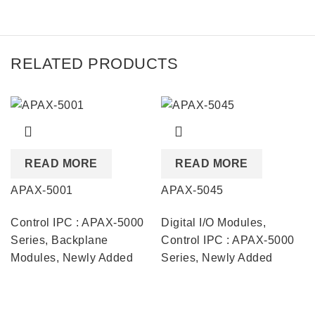
RELATED PRODUCTS
READ MORE
READ MORE
APAX-5001
APAX-5045
Control IPC : APAX-5000
Digital I/O Modules
,
Series
,
Backplane
Control IPC : APAX-5000
Modules
,
Newly Added
Series
,
Newly Added