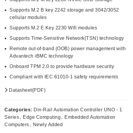
Supports M.2 B key 2242 storage and 3042/3052
cellular modules
Supports M.2 E Key 2230 Wifi modules
Supports Time-Sensitive Network(TSN) technology
Remote out-of-band (OOB) power management with
Advantech iBMC technology
Onboard TPM 2.0 to provide hardware security
Compliant with IEC 61010-1 safety requirements
Datasheet(PDF)
Categories:
Din-Rail Automation Controller UNO - 1
Series
,
Edge Computing
,
Embedded Automation
Computers
,
Newly Added