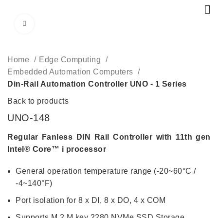
Click to enlarge
Home
Edge Computing
Embedded Automation Computers
Din-Rail Automation Controller UNO - 1 Series
Back to products
UNO-148
Regular Fanless DIN Rail Controller with 11th gen
Intel® Core™ i processor
General operation temperature range (-20~60°C /
-4~140°F)
Port isolation for 8 x DI, 8 x DO, 4 x COM
Supports M.2 M key 2280 NVMe SSD Storage