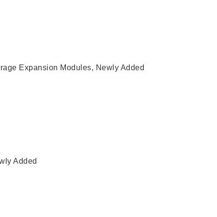
rage Expansion Modules
,
Newly Added
wly Added