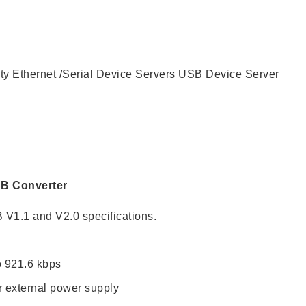
CONTACT US
ity
Ethernet /Serial Device Servers
USB Device Server
SB Converter
 V1.1 and V2.0 specifications.
o 921.6 kbps
 external power supply