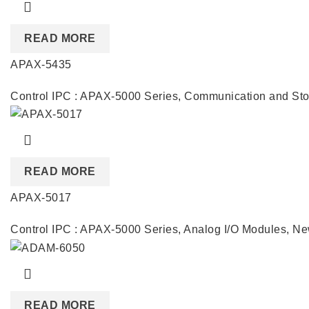
READ MORE
APAX-5435
Control IPC : APAX-5000 Series
,
Communication and Sto
READ MORE
APAX-5017
Control IPC : APAX-5000 Series
,
Analog I/O Modules
,
Ne
READ MORE