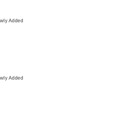
wly Added
wly Added