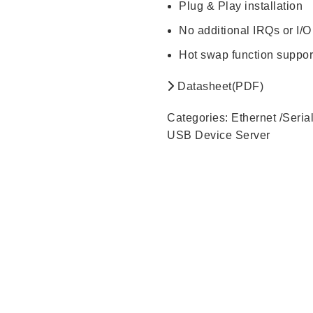
Plug & Play installation
No additional IRQs or I/O
Hot swap function suppor
Datasheet(PDF)
Categories:
Ethernet /Seria
USB Device Server