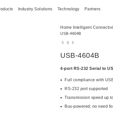
roducts
Industry Solutions
Technology
Partners
Home
Intelligent Connectiv
USB-4604B
USB-4604B
4-port RS-232 Serial to U
Full compliance with USB
RS-232 port supported
Transmission speed up t
Bus-powered; no need for