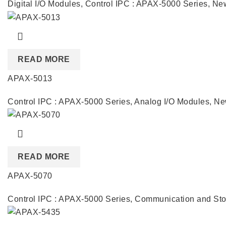
Digital I/O Modules
,
Control IPC : APAX-5000 Series
,
New
READ MORE
APAX-5013
Control IPC : APAX-5000 Series
,
Analog I/O Modules
,
Ne
READ MORE
APAX-5070
Control IPC : APAX-5000 Series
,
Communication and Sto