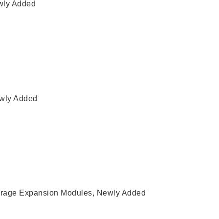
ly Added
wly Added
rage Expansion Modules
,
Newly Added