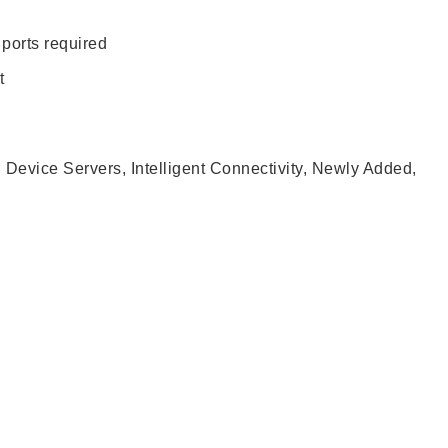
 ports required
t
l Device Servers
,
Intelligent Connectivity
,
Newly Added
,