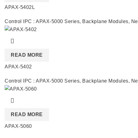
APAX-5402L
Control IPC : APAX-5000 Series
,
Backplane Modules
,
Ne
READ MORE
APAX-5402
Control IPC : APAX-5000 Series
,
Backplane Modules
,
Ne
READ MORE
APAX-5060