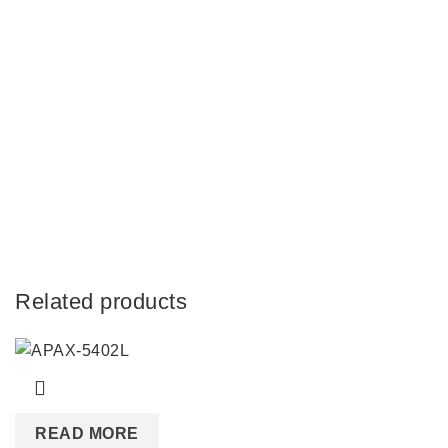
Related products
READ MORE